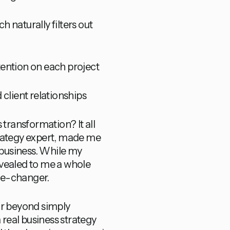
h naturally filters out
ntention on each project
 client relationships
 transformation? It all
trategy expert, made me
business. While my
revealed to me a whole
ame-changer.
ar beyond simply
 real business strategy