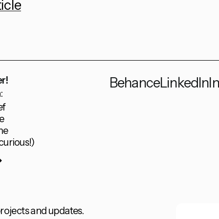
icle
r!
Behance
LinkedIn
I
:
ef
e
me
curious!)
rojects and updates.