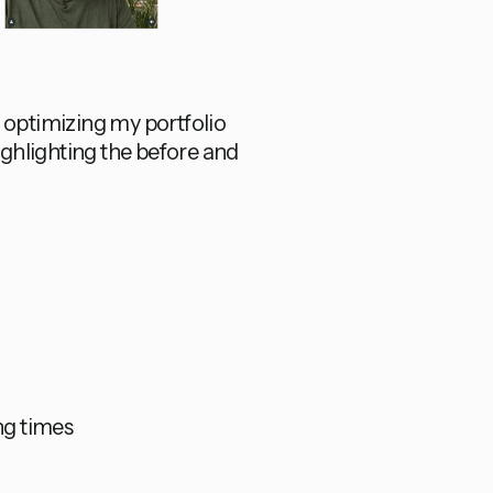
f optimizing my portfolio
highlighting the before and
ng times