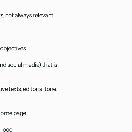
ts, not always relevant
 objectives
nd social media) that is
e texts, editorial tone,
e home page
g logo