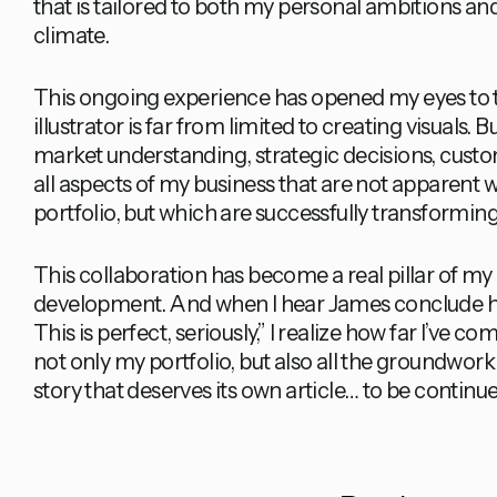
that is tailored to both my personal ambitions 
climate.
This ongoing experience has opened my eyes to th
illustrator is far from limited to creating visual
market understanding, strategic decisions, cust
all aspects of my business that are not apparen
portfolio, but which are successfully transforming
This collaboration has become a real pillar of my
development. And when I hear James conclude hi
This is perfect, seriously,” I realize how far I’ve 
not only my portfolio, but also all the groundwork I’
story that deserves its own article… to be continu