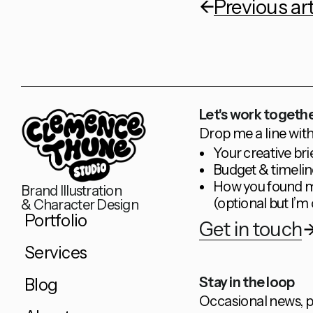
Previous art
Let's work togethe
Drop me a line with
Your creative bri
Budget & timelin
How you found 
Brand Illustration
(optional but I’m 
& Character Design
Portfolio
Get in touch
Services
Stay in the loop
Blog
Occasional news, p