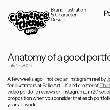
Brand Illustration
Po
& Character
Design
Anatomy of a good portfo
July 16, 2025
A few weeks ago, I noticed an Instagram reel by
J
for illustrators at Folio Art UK and creator of
The I
video portfolio reviews on Instagram… in 20 secon
proposition when you consider that each portfol
years of work!