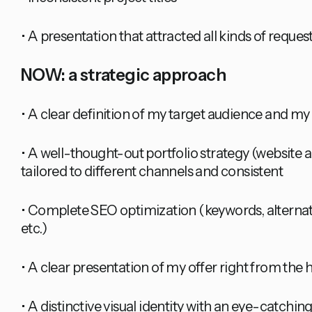
• A presentation that attracted all kinds of reques
NOW: a strategic approach
• A clear definition of my target audience and my
• A well-thought-out portfolio strategy (website a
tailored to different channels and consistent
• Complete SEO optimization (keywords, alternativ
etc.)
• A clear presentation of my offer right from th
• A distinctive visual identity with an eye-catchin