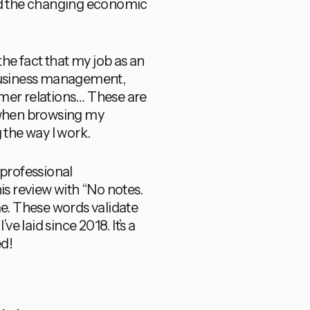
and the changing economic
e fact that my job as an
s. Business management,
omer relations… These are
t when browsing my
 the way I work.
 professional
s review with “No notes.
come. These words validate
ve laid since 2018. It’s a
ed!