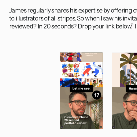
James regularly shares his expertise by offering o
to illustrators of all stripes. So when I saw his invi
reviewed? In 20 seconds? Drop your link below,” 