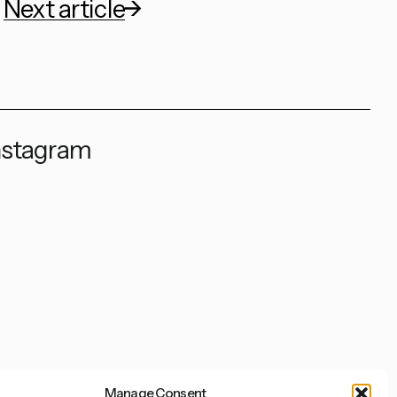
Next article
nstagram
Manage Consent