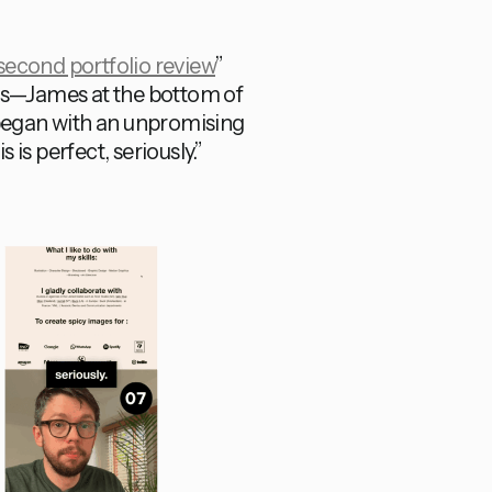
cond portfolio review
”
ews—James at the bottom of
 began with an unpromising
is perfect, seriously.”