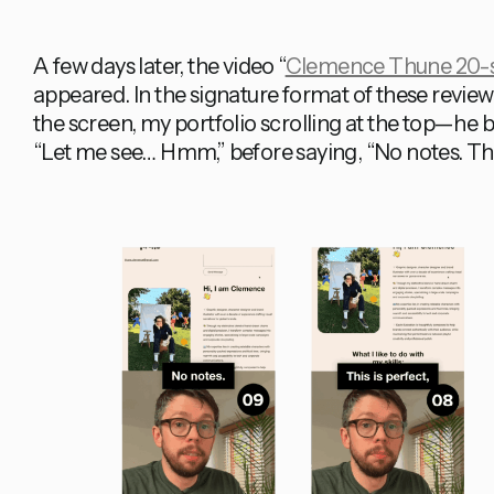
A few days later, the video “
Clemence Thune 20-se
appeared. In the signature format of these revi
the screen, my portfolio scrolling at the top—he
“Let me see… Hmm,” before saying, “No notes. This 