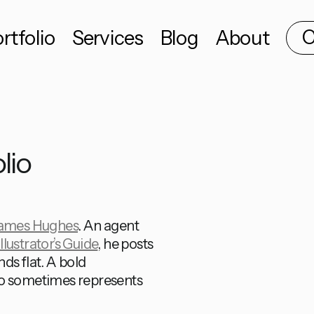
C
rtfolio
Services
Blog
About
lio
ames Hughes
. An agent
llustrator’s Guide
, he posts
ds flat. A bold
io sometimes represents