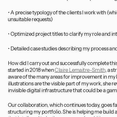
• A precise typology of the clients I work with (whic
unsuitable requests)
• Optimized project titles to clarify my role and i
• Detailed case studies describing my process and
How did I carry out and successfully complete this
started in 2018 when
Claire Lemaitre-Smith
, a s
aware of the many areas for improvement in my 
illustrations are the visible part of my work, she 
invisible digital infrastructure that could be a g
Our collaboration, which continues today, goes f
structuring my portfolio. She is helping me build a