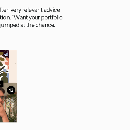
ften very relevant advice
tation, “Want your portfolio
I jumped at the chance.