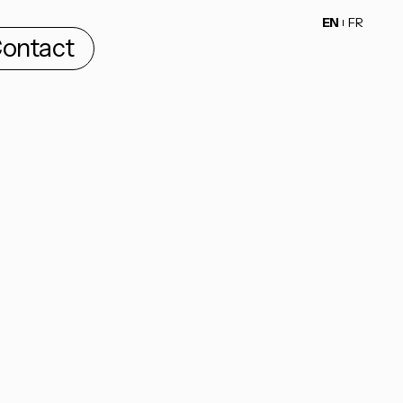
EN
FR
ontact