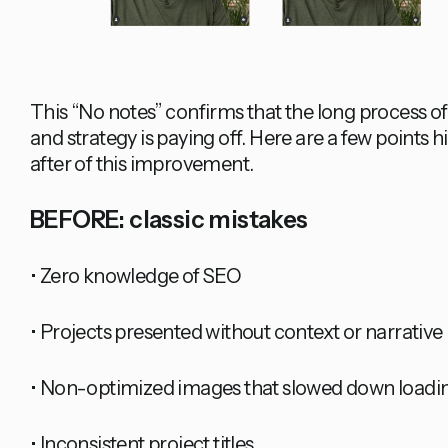
This “No notes” confirms that the long process o
and strategy is paying off. Here are a few points 
after of this improvement.
BEFORE: classic mistakes
• Zero knowledge of SEO
• Projects presented without context or narrative
• Non-optimized images that slowed down loadi
• Inconsistent project titles