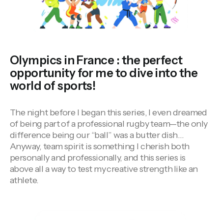
Olympics in France : the perfect
opportunity for me to dive into the
world of sports!
The night before I began this series, I even dreamed
of being part of a professional rugby team—the only
difference being our “ball” was a butter dish…
Anyway, team spirit is something I cherish both
personally and professionally, and this series is
above all a way to test my
creative strength
like an
athlete.