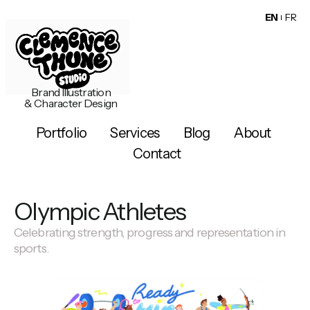
EN
FR
Brand Illustration
& Character Design
Portfolio
Services
Blog
About
Contact
Olympic Athletes
Celebrating strength, progress and representation in
sports.