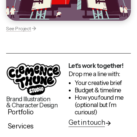
See Project
Let's work together!
Drop me a line with:
Your creative brief
Budget & timeline
How you found me
Brand Illustration
(optional but I’m
& Character Design
Portfolio
curious!)
Get in touch
Services