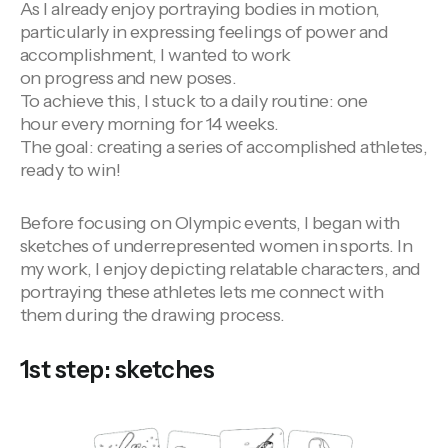
As I already enjoy portraying bodies in motion,
particularly in expressing feelings of power and
accomplishment, I wanted to work
on progress and new poses.
To achieve this, I stuck to a daily routine: one
hour every morning for 14 weeks.
The goal: creating a series of accomplished athletes,
ready to win!
Before focusing on Olympic events, I began with
sketches of underrepresented women in sports. In
my work, I enjoy depicting relatable characters, and
portraying these athletes lets me connect with
them during the drawing process.
1st step: sketches