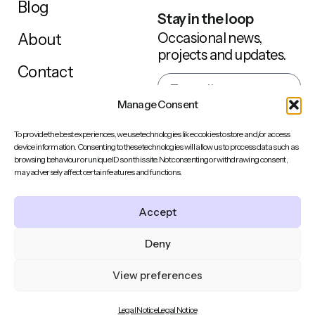
Blog
Stay in the loop
Occasional news,
About
projects and updates.
Contact
Manage Consent
Sign up
To provide the best experiences, we use technologies like cookies to store and/or access
device information. Consenting to these technologies will allow us to process data such as
browsing behaviour or unique IDs on this site. Not consenting or withdrawing consent,
may adversely affect certain features and functions.
Behance
LinkedIn
Accept
Back to top
Instagram
Deny
© 2014-2026 ClemenceThune • Brand Illustration &
View preferences
Character Design • France • All Rights Reserved •
Privacy
Policy | Terms
Legal Notice
Legal Notice