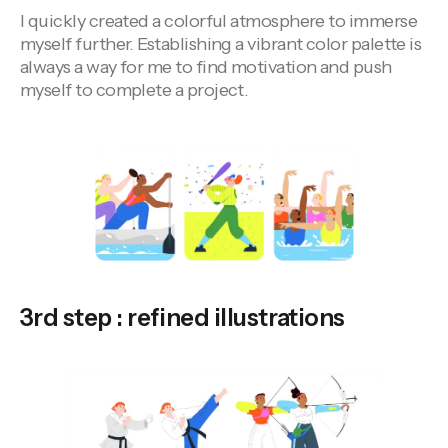
I quickly created a colorful atmosphere to immerse
myself further. Establishing a vibrant color palette is
always a way for me to find motivation and push
myself to complete a project.
3rd step : refined illustrations