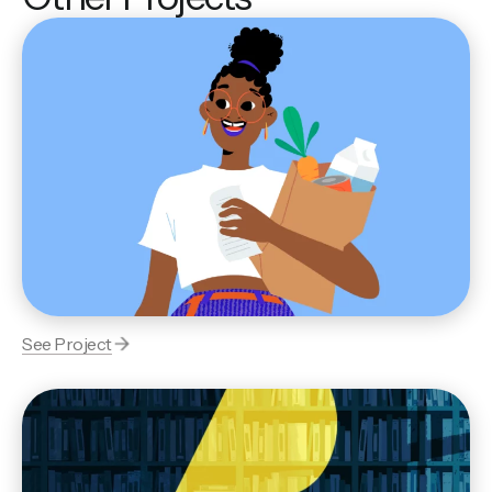
See Project