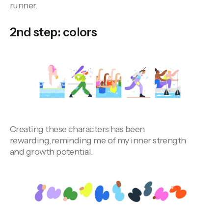
runner.
2nd step: colors
Creating these characters has been
rewarding,reminding me of my inner strength
and growth potential.