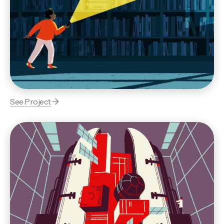
See Project