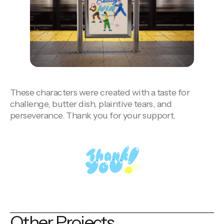
These characters were created with a
taste for
challenge, butter dish, plaintive tears, and
perseverance. Thank you for your support.
Other Projects