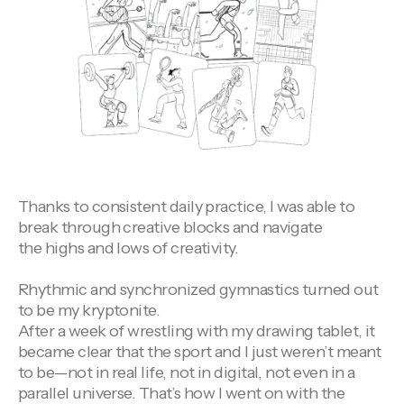
Thanks to consistent daily practice, I was able to
break through creative blocks and navigate
the highs and lows of creativity.
Rhythmic and synchronized gymnastics turned out
to be my kryptonite.
After a week of wrestling with my drawing tablet, it
became clear that the sport and I just weren’t meant
to be—not in real life, not in digital, not even in a
parallel universe. That’s how I went on with the