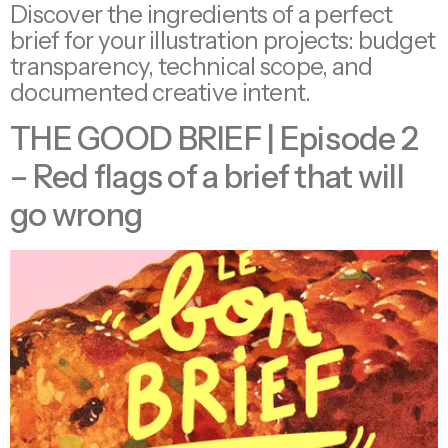
Discover the ingredients of a perfect
brief for your illustration projects: budget
transparency, technical scope, and
documented creative intent.
THE GOOD BRIEF | Episode 2
– Red flags of a brief that will
go wrong