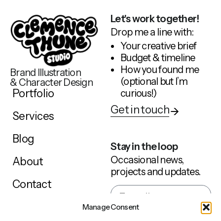
Let's work together!
Drop me a line with:
Your creative brief
Budget & timeline
How you found me
Brand Illustration
(optional but I’m
& Character Design
Portfolio
curious!)
Get in touch
Services
Blog
Stay in the loop
Occasional news,
About
projects and updates.
Contact
Manage Consent
Sign up