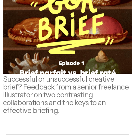
Successful or unsuccessful creative
brief? Feedback from a senior freelance
illustrator on two contrasting
collaborations and the keys to an
effective briefing.