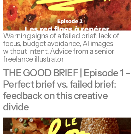
Warning signs of a failed brief: lack of
focus, budget avoidance, AI images
without intent. Advice from a senior
freelance illustrator.
THE GOOD BRIEF | Episode 1 –
Perfect brief vs. failed brief:
feedback on this creative
divide