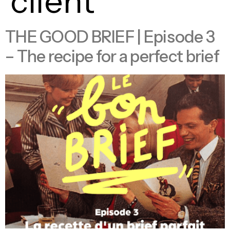
client
THE GOOD BRIEF | Episode 3
– The recipe for a perfect brief