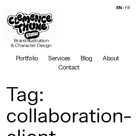
EN
FR
Brand Illustration
& Character Design
Portfolio
Services
Blog
About
Contact
Tag:
collaboration-