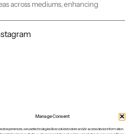
e ideas across mediums, enhancing
nstagram
Manage Consent
best experiences, we use technologies like cookies to store and/or access device information.