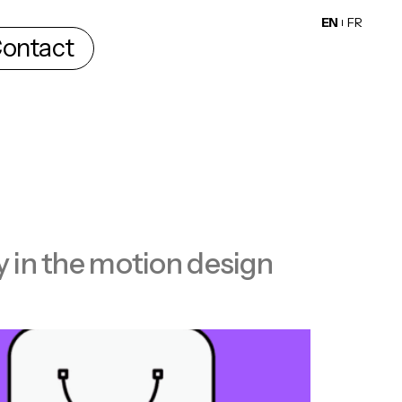
EN
FR
ontact
ty in the motion design