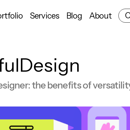
C
rtfolio
Services
Blog
About
fulDesign
esigner: the benefits of versatili