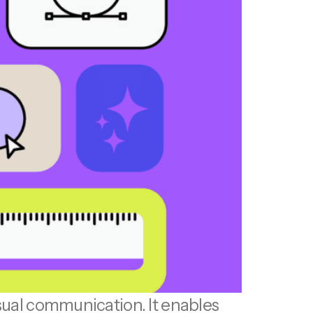
isual communication. It enables