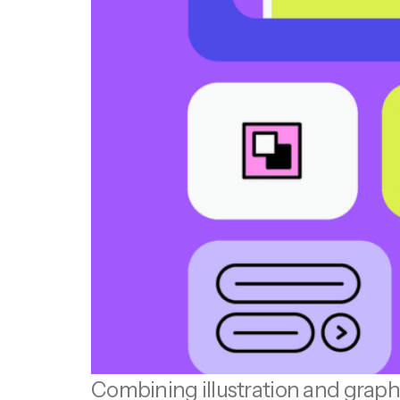
Combining illustration and graphi