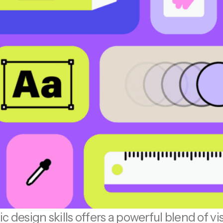
c design skills offers a powerful blend of v