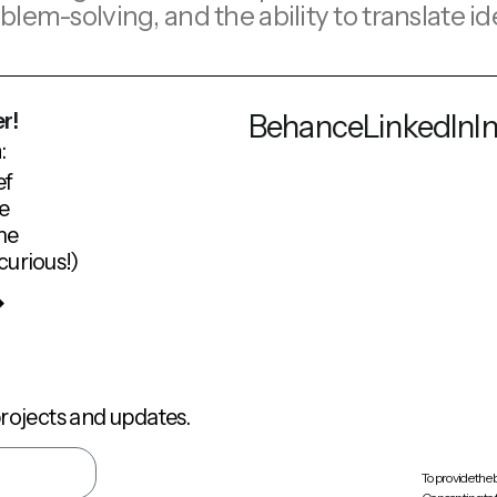
problem-solving, and the ability to translat
r!
Behance
LinkedIn
I
:
ef
e
me
curious!)
rojects and updates.
To provide the 