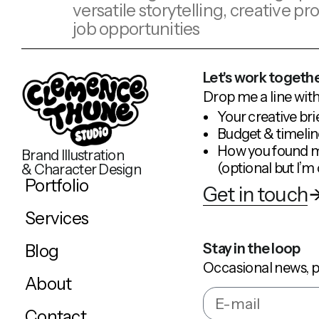
versatile storytelling, creative 
job opportunities
Let's work togethe
Drop me a line with
Your creative bri
Budget & timelin
How you found 
Brand Illustration
(optional but I’m 
& Character Design
Portfolio
Get in touch
Services
Stay in the loop
Blog
Occasional news, p
About
Contact