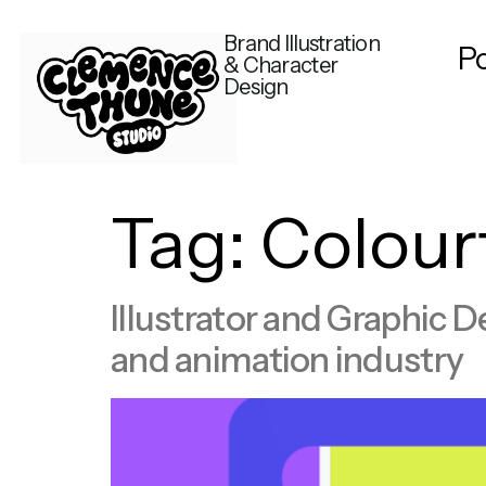
Brand Illustration
Po
& Character
Design
Tag:
Colour
Illustrator and Graphic D
and animation industry