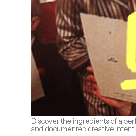
Discover the ingredients of a perf
and documented creative intent.