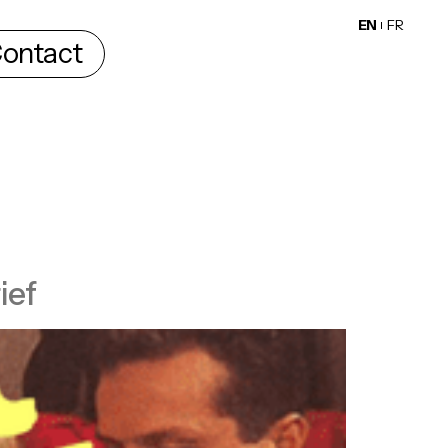
EN
FR
ontact
ief