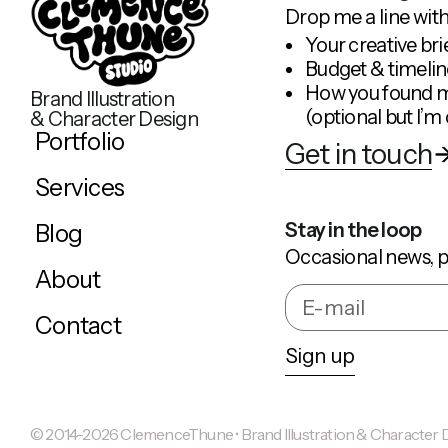
Drop me a line with
Your creative bri
Budget & timelin
How you found 
Brand Illustration
(optional but I’m 
& Character Design
Portfolio
Get in touch
Services
Stay in the loop
Blog
Occasional news, p
About
Contact
Sign up
© 2014-2026 ClemenceThune • Brand Illustration & Character Des