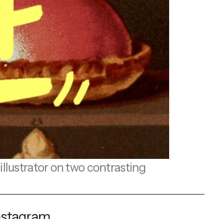
llustrator on two contrasting
nstagram