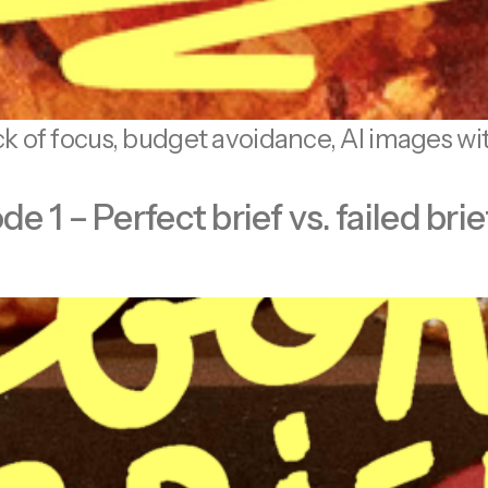
ack of focus, budget avoidance, AI images wi
1 – Perfect brief vs. failed brie