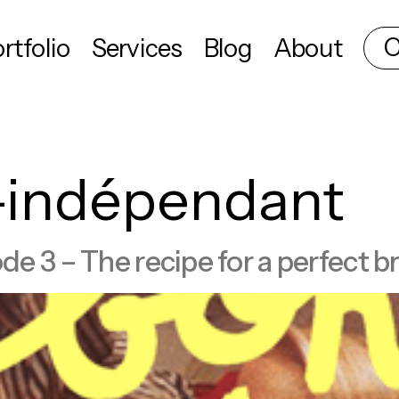
C
rtfolio
Services
Blog
About
f-indépendant
 3 – The recipe for a perfect br