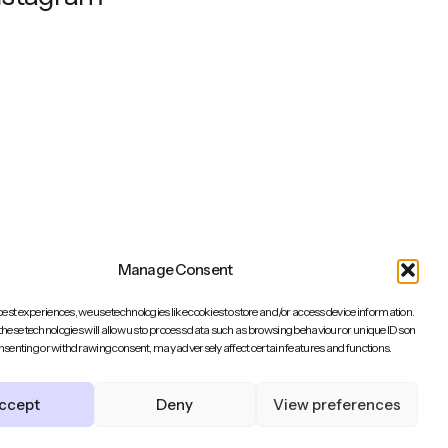
Manage Consent
best experiences, we use technologies like cookies to store and/or access device information.
these technologies will allow us to process data such as browsing behaviour or unique IDs on
consenting or withdrawing consent, may adversely affect certain features and functions.
Back to top
ccept
Deny
View preferences