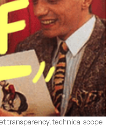
get transparency, technical scope,