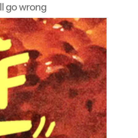
ll go wrong