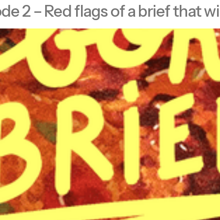
 2 – Red flags of a brief that wi