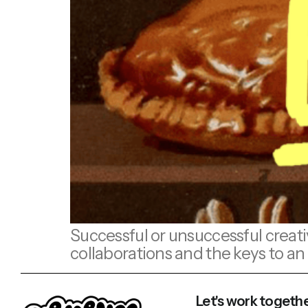
Successful or unsuccessful creati
collaborations and the keys to an 
Let's work togethe