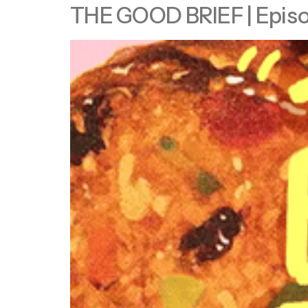
THE GOOD BRIEF | Episode