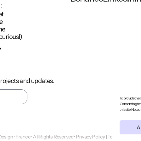
:
ef
e
me
curious!)
rojects and updates.
To provide the 
Consenting to 
this site. Not 
A
ign • France • All Rights Reserved •
Privacy Policy | Terms