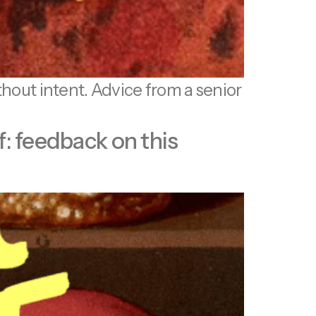
thout intent. Advice from a senior
f: feedback on this