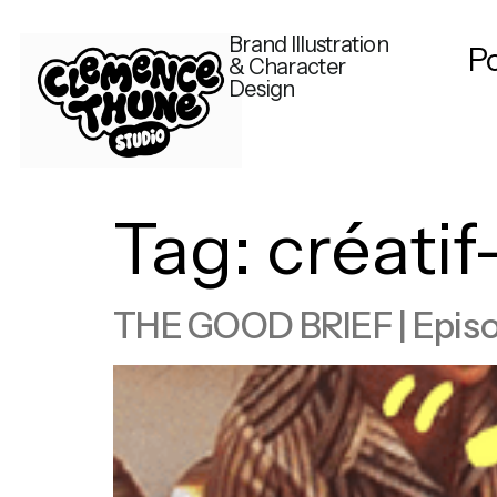
Brand Illustration
Po
& Character
Design
Tag:
créati
THE GOOD BRIEF | Episode