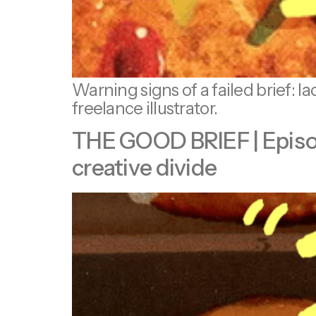
Warning signs of a failed brief: l
freelance illustrator.
THE GOOD BRIEF | Episode 
creative divide