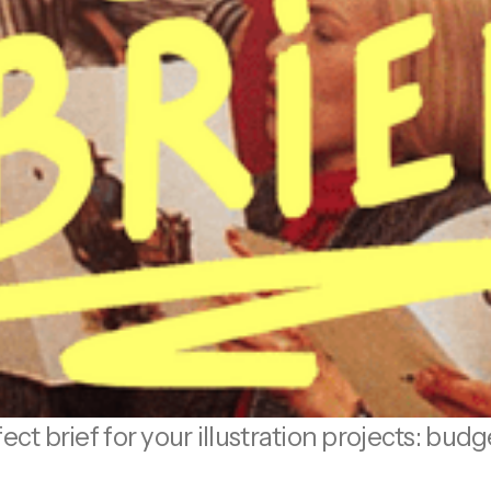
ect brief for your illustration projects: bud