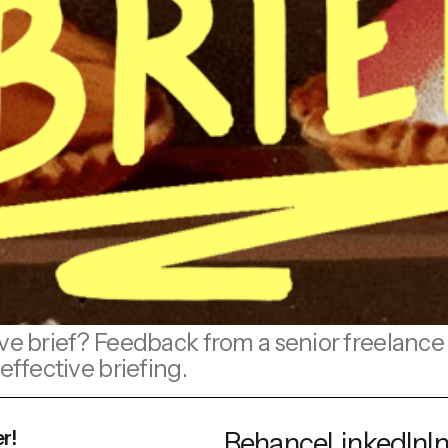
ve brief? Feedback from a senior freelance i
effective briefing.
r!
Behance
LinkedIn
I