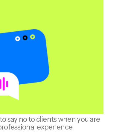
o say no to clients when you are
professional experience.