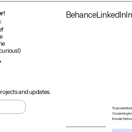
r!
Behance
LinkedIn
I
:
ef
e
me
curious!)
rojects and updates.
To provide the 
Consenting to 
this site. Not 