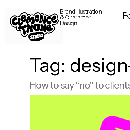
Brand Illustration
Po
& Character
Design
Tag:
design
How to say “no” to client