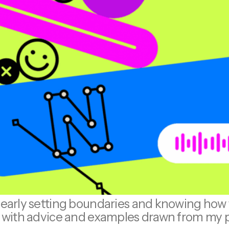
learly setting boundaries and knowing how t
l, with advice and examples drawn from my 