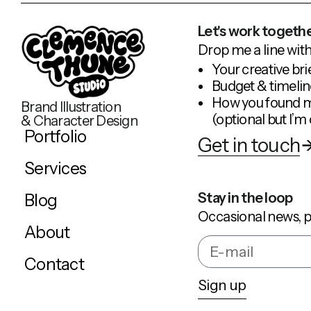
Let's work togethe
Drop me a line with
Your creative bri
Budget & timelin
How you found 
Brand Illustration
(optional but I’m 
& Character Design
Portfolio
Get in touch
Services
Stay in the loop
Blog
Occasional news, p
About
Contact
Sign up