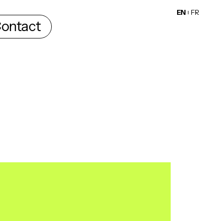
EN
FR
ontact