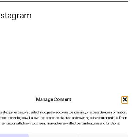
nstagram
Manage Consent
best experiences, we use technologies like cookies to store and/or access device information.
these technologies will allow us to process data such as browsing behaviour or unique IDs on
consenting or withdrawing consent, may adversely affect certain features and functions.
Back to top