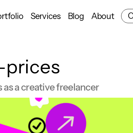
C
rtfolio
Services
Blog
About
-prices
s as a creative freelancer