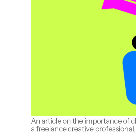
An article on the importance of c
a freelance creative professiona