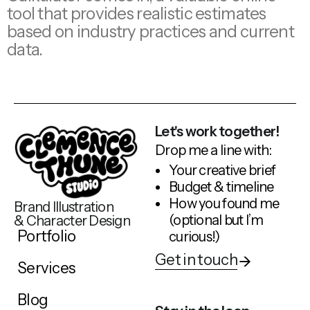
tool that provides realistic estimates
based on industry practices and current
data.
Let's work together!
Drop me a line with:
Your creative brief
Budget & timeline
How you found me
Brand Illustration
(optional but I’m
& Character Design
Portfolio
curious!)
Get in touch
Services
Blog