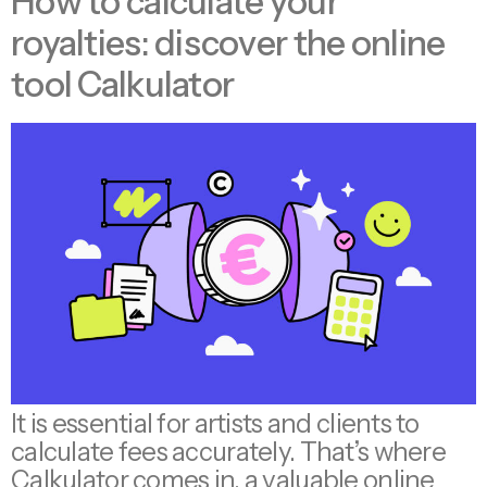
How to calculate your
royalties: discover the online
tool Calkulator
It is essential for artists and clients to
calculate fees accurately. That’s where
Calkulator comes in, a valuable online