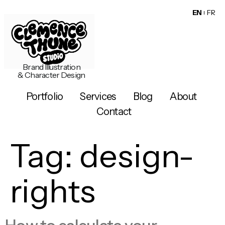
EN
FR
Brand Illustration
& Character Design
Portfolio
Services
Blog
About
Contact
Tag:
design-
rights