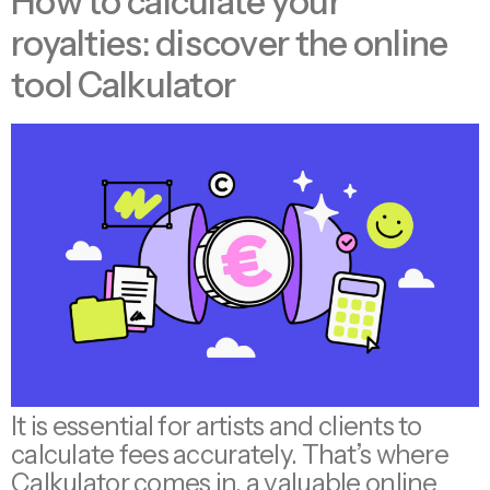
How to calculate your
royalties: discover the online
tool Calkulator
It is essential for artists and clients to
calculate fees accurately. That’s where
Calkulator comes in, a valuable online