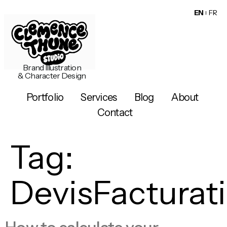
EN
FR
Brand Illustration
& Character Design
Portfolio
Services
Blog
About
Contact
Tag:
DevisFacturat