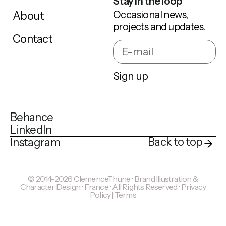
Stay in the loop
Occasional news,
About
projects and updates.
Contact
Sign up
Behance
LinkedIn
Back to top
Instagram
© 2014-2026 ClemenceThune • Brand Illustration &
Character Design • France • All Rights Reserved •
Privacy
Policy | Terms