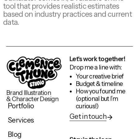
tool that provides realistic estimates
based on industry practices and current
data.
Let's work together!
Drop me a line with:
Your creative brief
Budget & timeline
How you found me
Brand Illustration
(optional but I’m
& Character Design
Portfolio
curious!)
Get in touch
Services
Blog