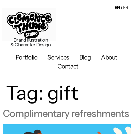
EN
FR
Brand Illustration
& Character Design
Portfolio
Services
Blog
About
Contact
Tag:
gift
Complimentary refreshments