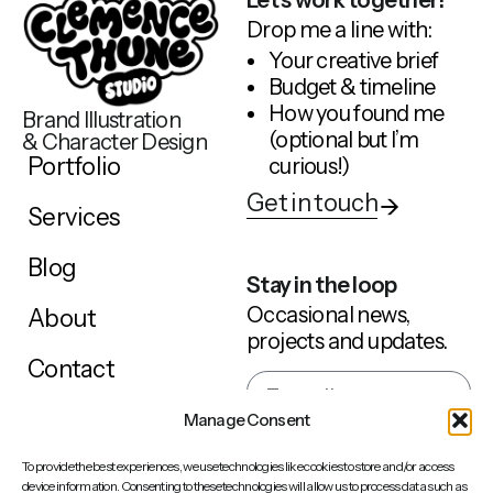
Drop me a line with:
Your creative brief
Budget & timeline
How you found me
Brand Illustration
(optional but I’m
& Character Design
Portfolio
curious!)
Get in touch
Services
Blog
Stay in the loop
Occasional news,
About
projects and updates.
Contact
Manage Consent
Sign up
To provide the best experiences, we use technologies like cookies to store and/or access
device information. Consenting to these technologies will allow us to process data such as