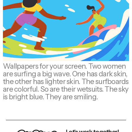
Wallpapers for your screen. Two women
are surfing a big wave. One has dark skin,
the other has lighter skin. The surfboards
are colorful. So are their wetsuits. The sky
is bright blue. They are smiling.
Let's work together!