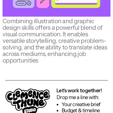
Combining illustration and graphic
design skills offers a powerful blend of
visual communication. It enables
versatile storytelling, creative problem-
solving, and the ability to translate ideas
across mediums, enhancing job
opportunities
Let's work together!
Drop me a line with:
Your creative brief
Budget & timeline