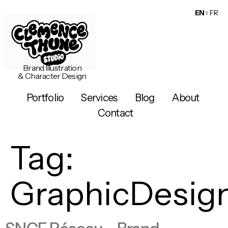
EN
FR
Brand Illustration
& Character Design
Portfolio
Services
Blog
About
Contact
Tag:
GraphicDesig