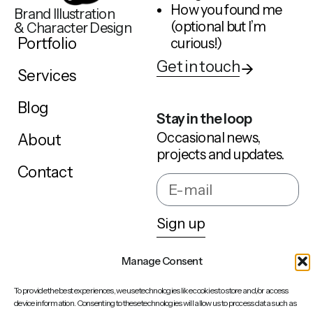
How you found me
Brand Illustration
(optional but I’m
& Character Design
Portfolio
curious!)
Get in touch
Services
Blog
Stay in the loop
Occasional news,
About
projects and updates.
Contact
Sign up
Manage Consent
Behance
To provide the best experiences, we use technologies like cookies to store and/or access
LinkedIn
device information. Consenting to these technologies will allow us to process data such as