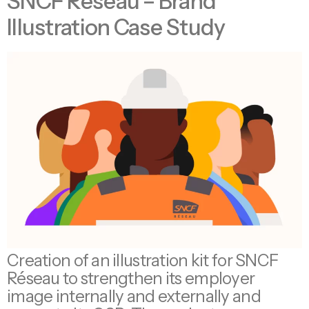
SNCF Réseau – Brand
Illustration Case Study
Creation of an illustration kit for SNCF
Réseau to strengthen its employer
image internally and externally and