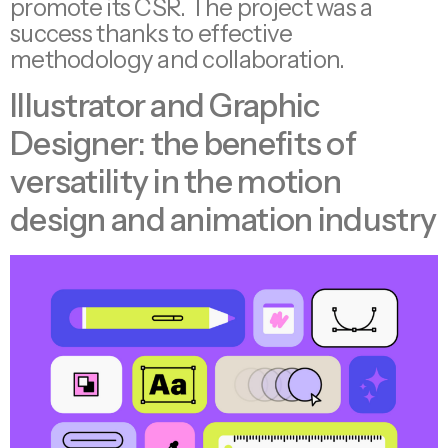
promote its CSR. The project was a
success thanks to effective
methodology and collaboration.
Illustrator and Graphic
Designer: the benefits of
versatility in the motion
design and animation industry