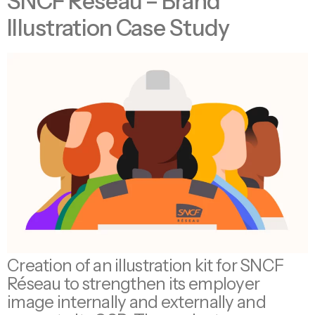
SNCF Réseau – Brand
Illustration Case Study
Creation of an illustration kit for SNCF
Réseau to strengthen its employer
image internally and externally and