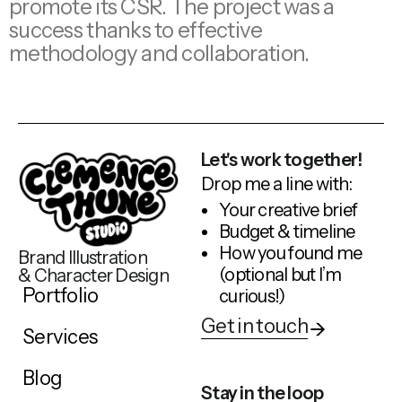
promote its CSR. The project was a
success thanks to effective
methodology and collaboration.
Let's work together!
Drop me a line with:
Your creative brief
Budget & timeline
How you found me
Brand Illustration
(optional but I’m
& Character Design
Portfolio
curious!)
Get in touch
Services
Blog
Stay in the loop