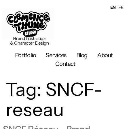
EN
FR
Brand Illustration
& Character Design
Portfolio
Services
Blog
About
Contact
Tag:
SNCF-
reseau