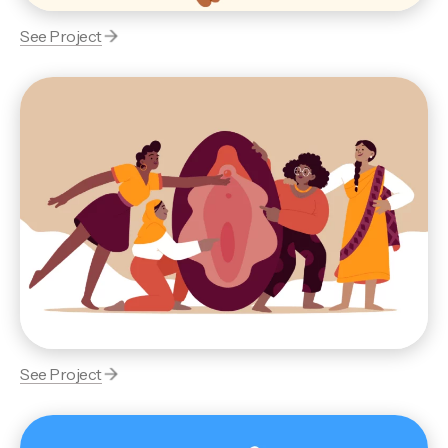
See Project
See Project