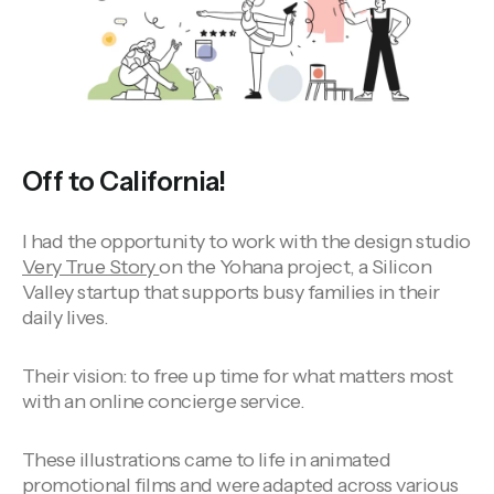
Off to California!
I had the opportunity to work with the design studio
Very True Story
on the Yohana project, a Silicon
Valley startup that supports busy families in their
daily lives.
Their vision: to free up time for what matters most
with an online concierge service.
These illustrations came to life in animated
promotional films and were adapted across various