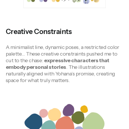
Creative Constraints
A minimalist line, dynamic poses, a restricted color
palette… These creative constraints pushed me to
cut to the chase:
expressive characters that
embody personal stories
. The illustrations
naturally aligned with Yohana’s promise, creating
space for what truly matters.