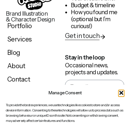
Budget & timeline
How you found me
Brand Illustration
(optional but I’m
& Character Design
Portfolio
curious!)
Get in touch
Services
Blog
Stay in the loop
Occasional news,
About
projects and updates.
Contact
Manage Consent
Sign up
To provide the best experiences, we use technologies like cookies to store and/or access
device information. Consenting to these technologies will allow us to process data such as
browsing behaviour or unique IDs on this site. Not consenting or withdrawing consent,
may adversely affect certain features and functions.
Behance