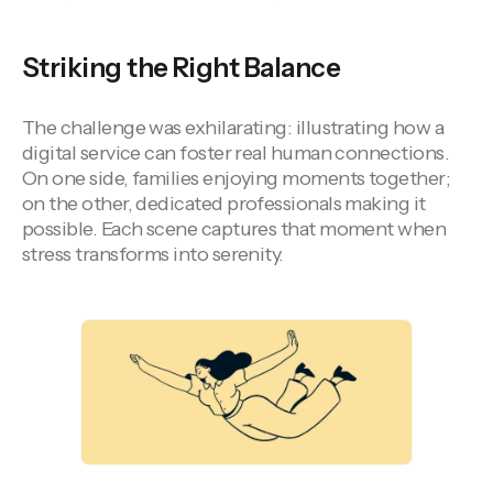
Striking the Right Balance
The challenge was exhilarating: illustrating how a
digital service can foster real human connections.
On one side, families enjoying moments together;
on the other, dedicated professionals making it
possible. Each scene captures that moment when
stress transforms into serenity.