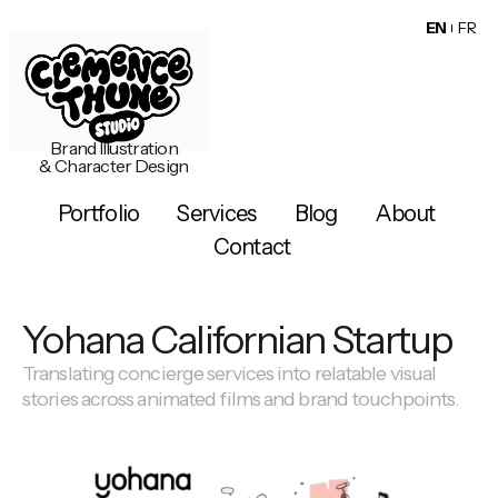
EN
FR
Brand Illustration
& Character Design
Portfolio
Services
Blog
About
Contact
Yohana Californian Startup
Translating concierge services into relatable visual
stories across animated films and brand touchpoints.