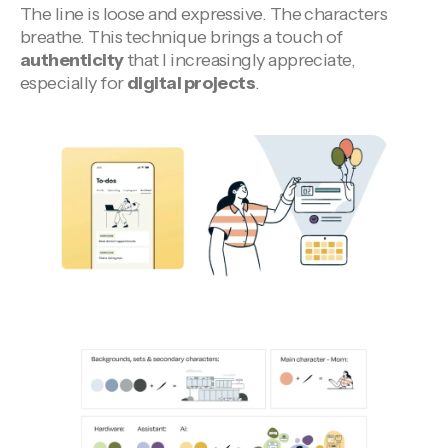
The line is loose and expressive. The characters
breathe. This technique brings a touch of
authenticity
that I increasingly appreciate,
especially for
digital projects
.