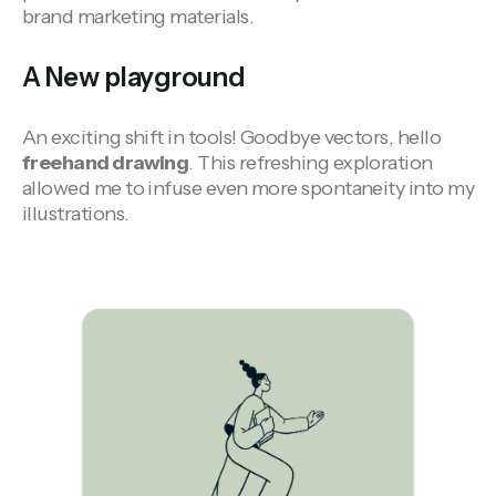
brand marketing materials.
A New playground
An exciting shift in tools! Goodbye vectors, hello
freehand drawing
. This refreshing exploration
allowed me to infuse even more spontaneity into my
illustrations.