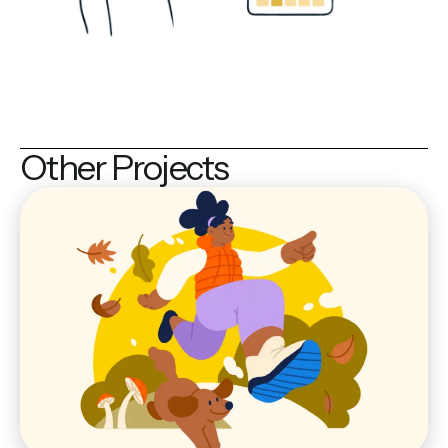
Other Projects