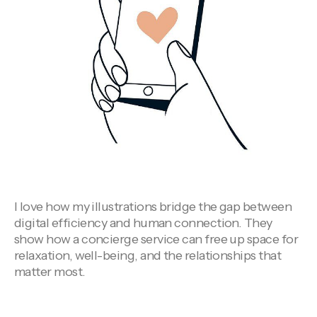
I love how my illustrations bridge the gap between
digital efficiency and human connection. They
show how a concierge service can free up space for
relaxation, well-being, and the relationships that
matter most.