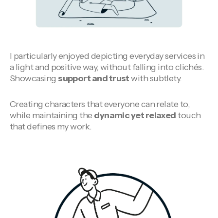
I particularly enjoyed depicting everyday services in
a light and positive way, without falling into clichés.
Showcasing
support and trust
with subtlety.
Creating characters that everyone can relate to,
while maintaining the
dynamic yet relaxed
touch
that defines my work.