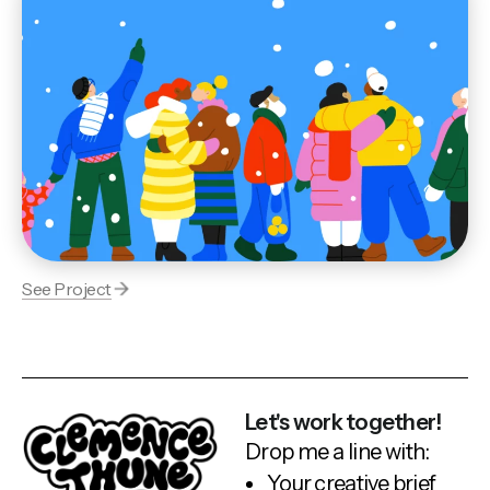
See Project
Let's work together!
Drop me a line with:
Your creative brief