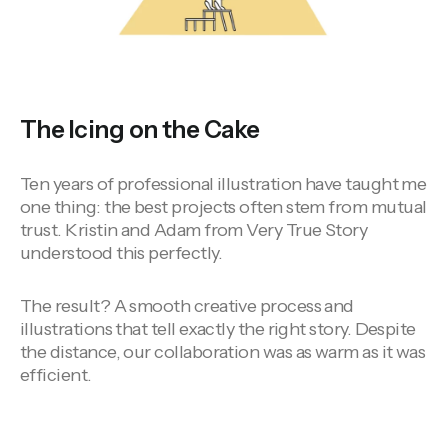
The Icing on the Cake
Ten years of professional illustration have taught me
one thing: the best projects often stem from mutual
trust. Kristin and Adam from Very True Story
understood this perfectly.
The result? A smooth creative process and
illustrations that tell exactly the right story. Despite
the distance, our collaboration was as warm as it was
efficient.